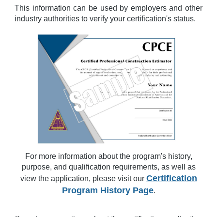
This information can be used by employers and other
industry authorities to verify your certification's status.
For more information about the program's history,
purpose, and qualification requirements, as well as
Certification
view the application, please visit our
Program History Page
.