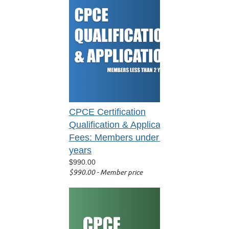
CPCE Certification
Qualification & Application
Fees: Members under 2
years
$990.00
$990.00 - Member price