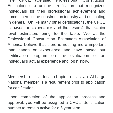
The CPCE (Certified Professional Construction
Estimator) is a unique certification that recognizes
individuals for their professional achievement and
commitment to the construction industry and estimating
in general. Unlike many other certifications, the CPCE
is based on experience and the resumé that senior
level estimators bring to the table. We at the
Professional Construction Estimators Association of
America believe that there is nothing more important
than hands on experience and have based our
certification program on the evaluation of an
individual’s actual experience and job history.
Membership in a local chapter or as an At-Large
National member is a requirement prior to application
for certification.
Upon completion of the application process and
approval, you will be assigned a CPCE identification
number to remain active for a 3 year term.