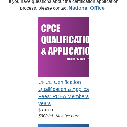
If you have questions about the certification application
National Office
process, please contact
.
CPCE Certification
Qualification & Application
Fees: PCEA Members 2+
years
$300.00
$300.00 - Member price