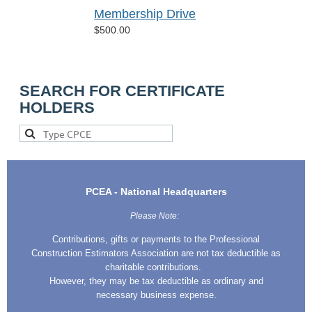
Membership Drive
$500.00
SEARCH FOR CERTIFICATE
HOLDERS
PCEA - National Headquarters
Please Note:
Contributions, gifts or payments to the Professional
Construction Estimators Association are not tax deductible as
charitable contributions.
However, they may be tax deductible as ordinary and
necessary business expense.