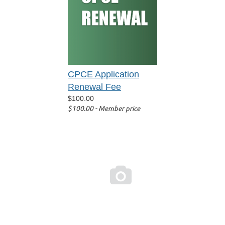
CPCE Application
Renewal Fee
$100.00
$100.00 - Member price
