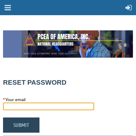
RESET PASSWORD
*
Your email