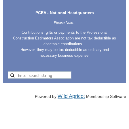
PCEA - National Headquarters
Please Note:
Contributions, gifts or payments to the Professional
Construction Estimators Association are not tax deductible as
charitable contributions.
However, they may be tax deductible as ordinary and
necessary business expense.
Wild Apricot
Powered by
Membership Software