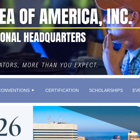
≡
CONVENTIONS
CERTIFICATION
SCHOLARSHIPS
EV