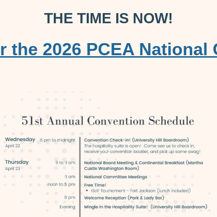
THE TIME IS NOW!
or the 2026 PCEA National