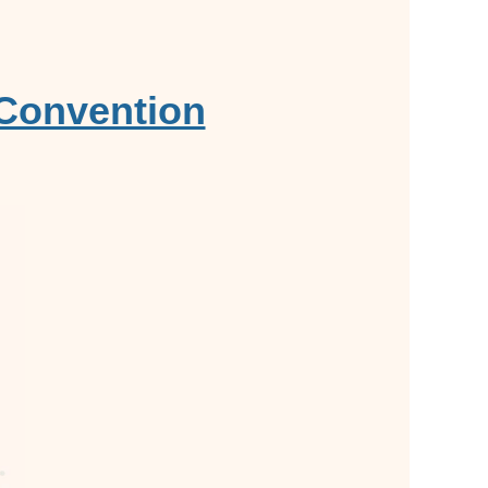
 Convention