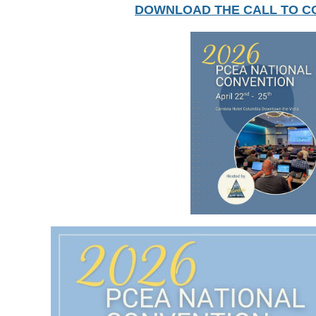
DOWNLOAD THE CALL TO C