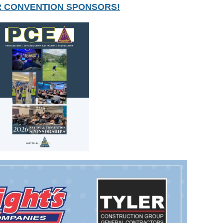
R CONVENTION SPONSORS!