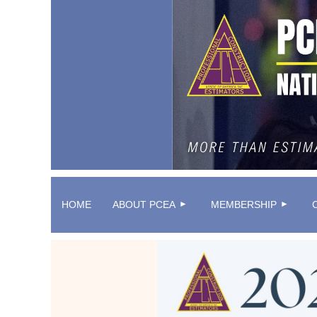
HOME
ABOUT PCEA
MEMBERSHIP