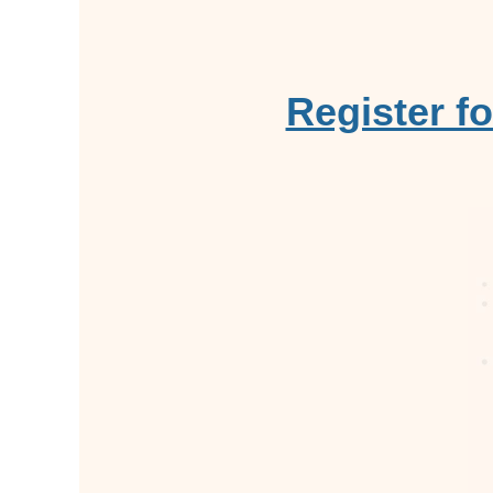
Register f