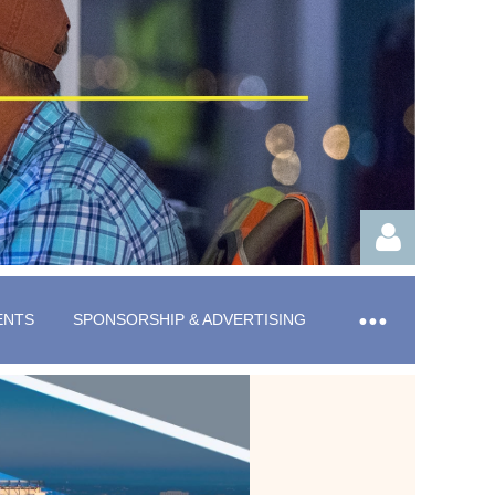
ENTS
SPONSORSHIP & ADVERTISING
Log in