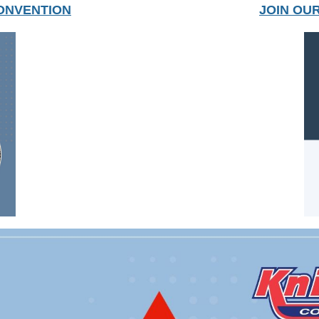
ONVENTION
JOIN OU