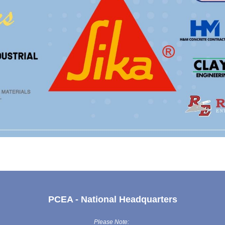
PCEA - National Headquarters
Please Note: