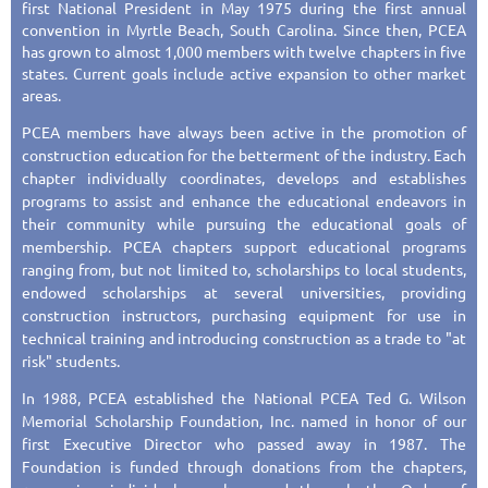
first National President in May 1975 during the first annual
convention in Myrtle Beach, South Carolina. Since then, PCEA
has grown to almost 1,000 members with twelve chapters in five
states. Current goals include active expansion to other market
areas.
PCEA members have always been active in the promotion of
construction education for the betterment of the industry. Each
chapter individually coordinates, develops and establishes
programs to assist and enhance the educational endeavors in
their community while pursuing the educational goals of
membership. PCEA chapters support educational programs
ranging from, but not limited to, scholarships to local students,
endowed scholarships at several universities, providing
construction instructors, purchasing equipment for use in
technical training and introducing construction as a trade to "at
risk" students.
In 1988, PCEA established the National PCEA Ted G. Wilson
Memorial Scholarship Foundation, Inc. named in honor of our
first Executive Director who passed away in 1987. The
Foundation is funded through donations from the chapters,