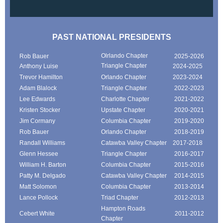
PAST NATIONAL PRESIDENTS
Olrlando Chapter
Rob Bauer
2025-2026
Triangle Chapter
Anthony Luise
2024-2025
Trevor Hamilton
Orlando Chapter
2023-2024
Adam Blalock
Triangle Chapter
2022-2023
Lee Edwards
Charlotte Chapter
2021-2022
Kristen Stocker
Upstate Chapter
2020-2021
Jim Cormany
Columbia Chapter
2019-2020
Rob Bauer
Orlando Chapter
2018-2019
Randall Williams
Catawba Valley Chapter
2017-2018
Glenn Hessee
Triangle Chapter
2016-2017
William H. Barton
Columbia Chapter
2015-2016
Patty M. Delgado
Catawba Valley Chapter
2014-2015
Matt Solomon
Columbia Chapter
2013-2014
Lance Pollock
Triad Chapter
2012-2013
Hampton Roads
Cebert White
2011-2012
Chapter