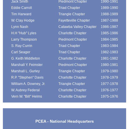
Jack Smith
Piedmont Chapter
1990-1991
Eddie Carroll
Triad Chapter
1989-1990
Tim Harward
Triangle Chapter
1988-1989
W. Clay Hodge
Fayetteville Chapter
1987-1988
Lynn Nash
Catawba Valley Chapter
1986-1987
H.H "Hub" Lyles
Charlotte Chapter
1985-1986
Larry Thompson
Piedmont Chapter
1984-1985
S. Ray Currin
Triad Chapter
1983-1984
Carl Seager
Triad Chapter
1982-1983
G. Keith Middleton
Charlotte Chapter
1981-1982
Marshall Y. Feimster
Piedmont Chapter
1980-1981
Marshall L. Gurley
Triangle Chapter
1979-1980
R.P. "Stephen" Davis
Charlotte Chapter
1978-1979
William A. Downey, Jr.
Triangle Chapter
1977-1978
W. Aubrey Federal
Charlotte Chapter
1976-1977
Vern W. "Bill" Helms
Charlotte Chapter
1975-1976
PCEA - National Headquarters