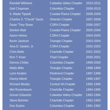
Randall Williams
Catawba Valley Chapter
2010-2011
Gail Chapman
Columbia Chapter
2009-2010
A. Wade Tippett
Coastal Plains Chapter
2008-2009
Charles S. "Chuck" Sauls
Orlando Chapter
2007-2008
Dean "Trey Shaw
CSRA Chapter
2006-2007
Denton Wall
Coastal Plains Chapter
2005-2006
Aaron Helms
CSRA Chapter
2004-2005
Kevin Jackson
Triangle Chapter
2003-2004
Alva D. Gaskin, Jr.
CSRA Chapter
2002-2003
Chris Betts
Charlotte Chapter
2001-2002
Ron T. Kiser
Triad Chapter
2000-2001
Dennis Childs
Columbia Chapter
1999-2000
Wally Mills
Triangle Chapter
1998-1999
Lynn Keaton
Piedmont Chapter
1997-1998
Danny Alford
Triangle Chapter
1996-1997
Richard Mosby
Central VA Chapter
1995-1996
Mel Rosenbaum
Charlotte Chapter
1994-1995
Grover Edwards
Catawba Valley Chapter
1993-1994
Steve Boheler
Charlotte Chapter
1992-1993
Don Earles
Columbia Chapter
1991-1992