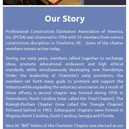
Our Story
Professional Construction Estimators Association of America,
Inc. (PCEA) was chartered in 1956 with 35 members from various
construction disciplines in Charlotte, NC. Some of the charter
members remain active today.
During our early years, members rallied together to exchange
ideas, promote educational endeavors and high ethical
standards, while simultaneously developing new friendships.
Under the leadership of Charlotte’s early presidents, the
members set forth many goals to promote and support the
industry while expanding the voluntary association. As a result of
these efforts, a second chapter was formed during 1958 in
Greensboro, North Carolina (now called the Triad Chapter). The
Raleigh-Durham Chapter (now called the Triangle Chapter)
followed behind in 1963. Subsequent chapters were formed in
Virginia, North Carolina, South Carolina, Georgia and Florida.
Vern W. "Bill" Helms of the Charlotte Chapter was elected as our