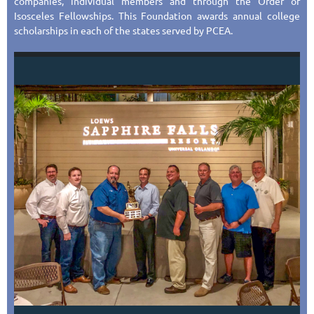
companies, individual members and through the Order of
Isosceles Fellowships. This Foundation awards annual college
scholarships in each of the states served by PCEA.