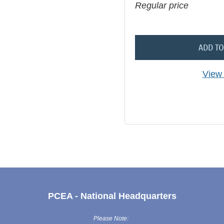
Regular price
ADD TO
View 
PCEA - National Headquarters
Please Note: