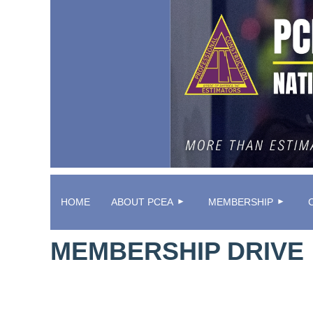
HOME
ABOUT PCEA
MEMBERSHIP
MEMBERSHIP DRIVE