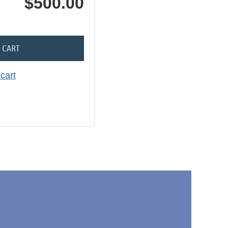
$500.00
 CART
cart