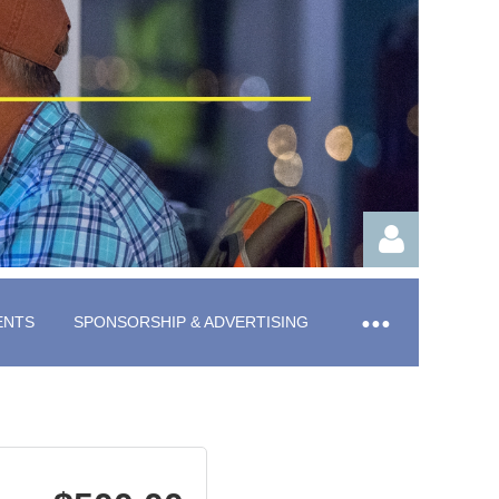
ENTS
SPONSORSHIP & ADVERTISING
Log in