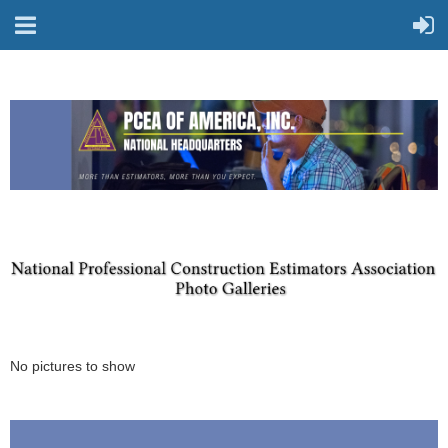
No pictures to show