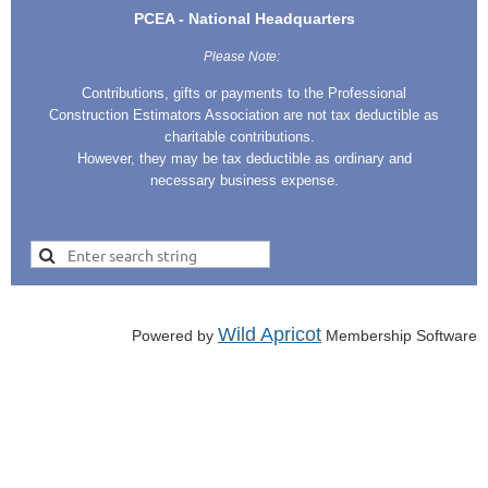
PCEA - National Headquarters
Please Note:
Contributions, gifts or payments to the Professional
Construction Estimators Association are not tax deductible as
charitable contributions.
However, they may be tax deductible as ordinary and
necessary business expense.
Wild Apricot
Powered by
Membership Software