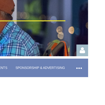
ENTS
SPONSORSHIP & ADVERTISING
Log in