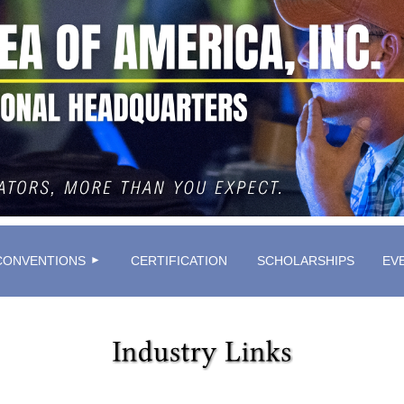
≡
CONVENTIONS
CERTIFICATION
SCHOLARSHIPS
EV