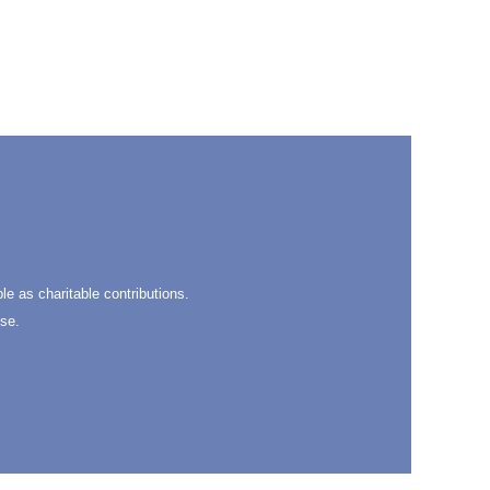
ble as charitable contributions.
se.