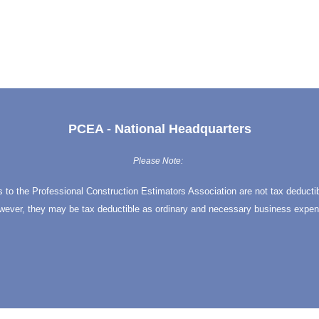
PCEA - National Headquarters
Please Note:
s to the Professional Construction Estimators Association are not tax deducti
wever, they may be tax deductible as ordinary and necessary business expen