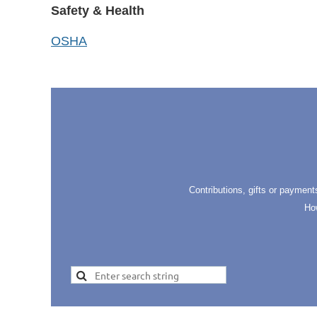
Safety & Health
OSHA
Contributions, gifts or payment
Ho