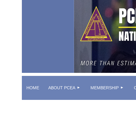
HOME
ABOUT PCEA
MEMBERSHIP