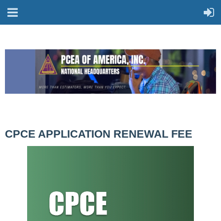
CPCE APPLICATION RENEWAL FEE