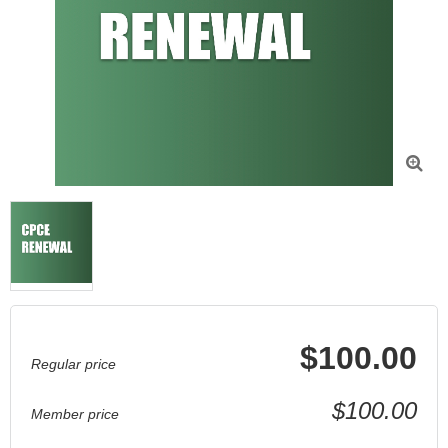

$100.00
Regular price
$100.00
Member price