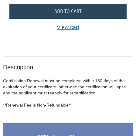
ADD TO CART
View cart
Description
Certification Renewal must be completed within 180 days of the 
expiration of your certificate, otherwise the certification will lapse 
and the applicant must reapply for recertification.  

**Renewal Fee is Non-Refundable**