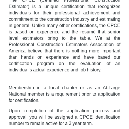
The CPCE (Certified Professional Construction
Estimator) is a unique certification that recognizes
individuals for their professional achievement and
commitment to the construction industry and estimating
in general. Unlike many other certifications, the CPCE
is based on experience and the resumé that senior
level estimators bring to the table. We at the
Professional Construction Estimators Association of
America believe that there is nothing more important
than hands on experience and have based our
certification program on the evaluation of an
individual’s actual experience and job history.
Membership in a local chapter or as an At-Large
National member is a requirement prior to application
for certification.
Upon completion of the application process and
approval, you will be assigned a CPCE identification
number to remain active for a 3 year term.