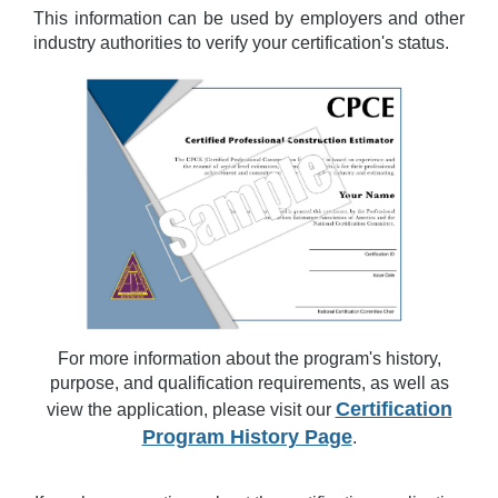
This information can be used by employers and other
industry authorities to verify your certification's status.
For more information about the program's history,
purpose, and qualification requirements, as well as
Certification
view the application, please visit our
Program History Page
.