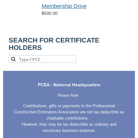
Membership Drive
$500.00
SEARCH FOR CERTIFICATE
HOLDERS
PCEA - National Headquarters
Please Note:
Contributions, gifts or payments to the Professional
Construction Estimators Association are not tax deductible as
charitable contributions.
However, they may be tax deductible as ordinary and
necessary business expense.