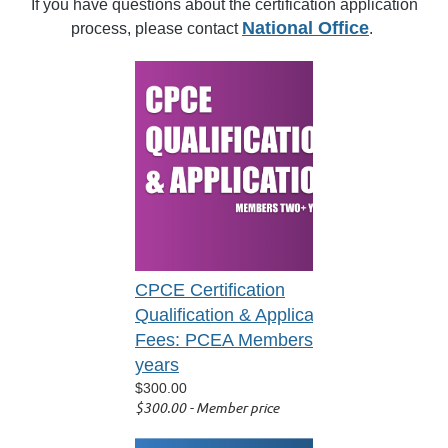
If you have questions about the certification application
National Office
process, please contact
.
CPCE Certification
Qualification & Application
Fees: PCEA Members 2+
years
$300.00
$300.00 - Member price