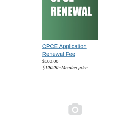
CPCE Application
Renewal Fee
$100.00
$100.00 - Member price
