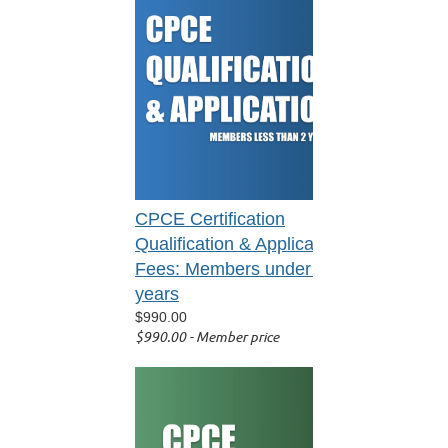
CPCE Certification
Qualification & Application
Fees: Members under 2
years
$990.00
$990.00 - Member price